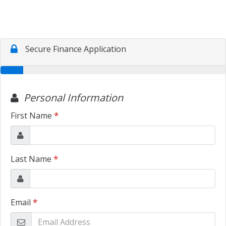
TRADE APPRAISAL