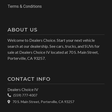
Terms & Conditions
ABOUT US
Welcome to Dealers Choice. Start your next vehicle
search at our dealership. See cars, trucks, and SUVs for
sale at Dealers Choice IV located at 70 S. Main Street,
Porterville, CA 93257.
CONTACT INFO
Dealers Choice IV
(559) 777-4007
70 S. Main Street, Porterville, CA 93257