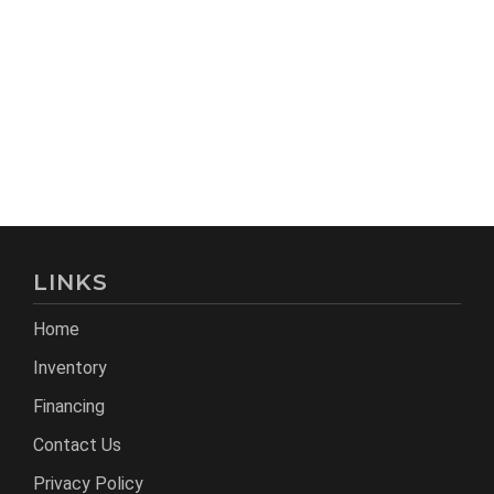
LINKS
Home
Inventory
Financing
Contact Us
Privacy Policy