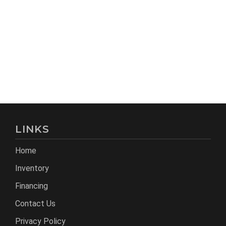
LINKS
Home
Inventory
Financing
Contact Us
Privacy Policy