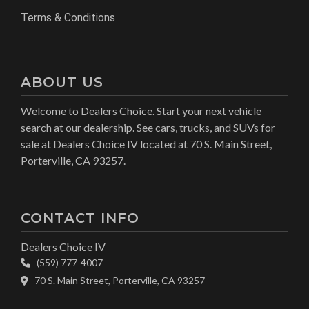
Terms & Conditions
ABOUT US
Welcome to Dealers Choice. Start your next vehicle
search at our dealership. See cars, trucks, and SUVs for
sale at Dealers Choice IV located at 70 S. Main Street,
Porterville, CA 93257.
CONTACT INFO
Dealers Choice IV
(559) 777-4007
70 S. Main Street, Porterville, CA 93257