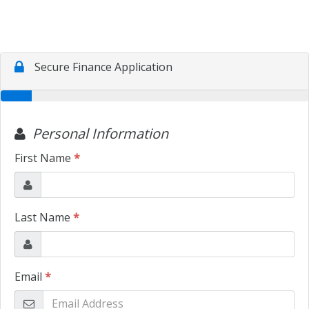
TRADE APPRAISAL