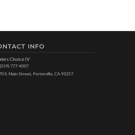
ONTACT INFO
lers Choice IV
(559) 777-4007
70 S. Main Street, Porterville, CA 93257