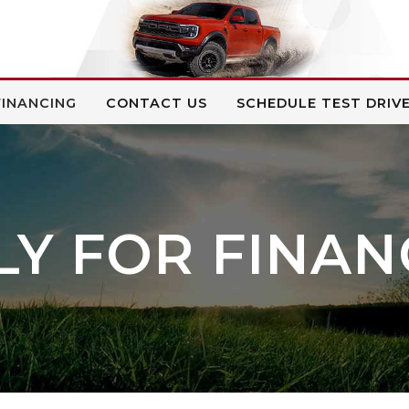
FINANCING
CONTACT US
SCHEDULE TEST DRIV
LY FOR FINAN