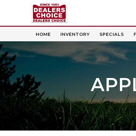
HOME
INVENTORY
SPECIALS
APP