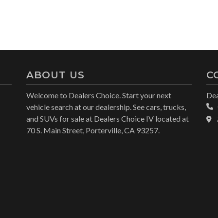
ABOUT US
C
Welcome to Dealers Choice. Start your next
Dea
vehicle search at our dealership. See cars, trucks,
and SUVs for sale at Dealers Choice IV located at
70 S. Main Street, Porterville, CA 93257.