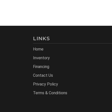
LINKS
Home
Inventory
Financing
Contact Us
Privacy Policy
Terms & Conditions