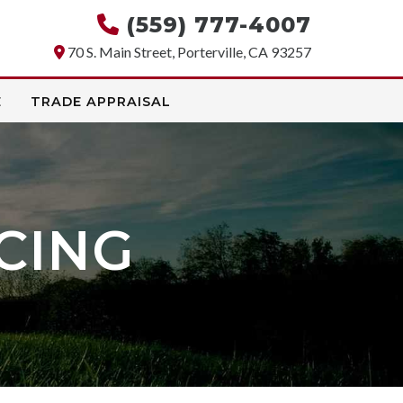
(559) 777-4007
70 S. Main Street, Porterville, CA 93257
E
TRADE APPRAISAL
CING