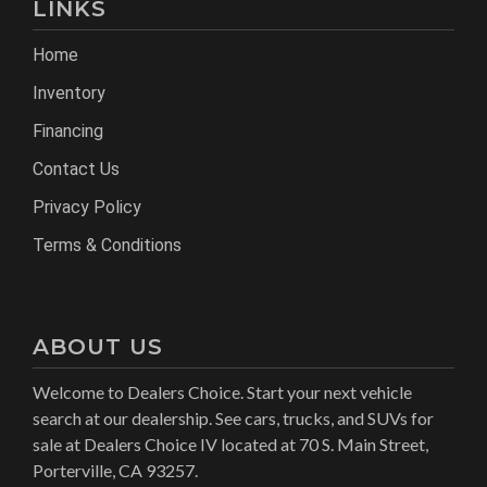
LINKS
Home
Inventory
Financing
Contact Us
Privacy Policy
Terms & Conditions
ABOUT US
Welcome to Dealers Choice. Start your next vehicle
search at our dealership. See cars, trucks, and SUVs for
sale at Dealers Choice IV located at 70 S. Main Street,
Porterville, CA 93257.