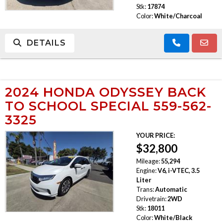
Stk:
17874
Color:
White/Charcoal
DETAILS
2024 HONDA ODYSSEY BACK
TO SCHOOL SPECIAL 559-562-
3325
YOUR PRICE:
$32,800
Mileage:
55,294
Engine:
V6, i-VTEC, 3.5
Liter
Trans:
Automatic
Drivetrain:
2WD
Stk:
18011
Color:
White/Black