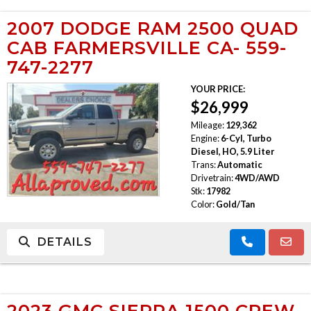
2007 DODGE RAM 2500 QUAD
CAB FARMERSVILLE CA- 559-
747-2277
YOUR PRICE:
$26,999
Mileage:
129,362
Engine:
6-Cyl, Turbo
Diesel, HO, 5.9 Liter
Trans:
Automatic
Drivetrain:
4WD/AWD
Stk:
17982
Color:
Gold/Tan
DETAILS
2023 GMC SIERRA 1500 CREW