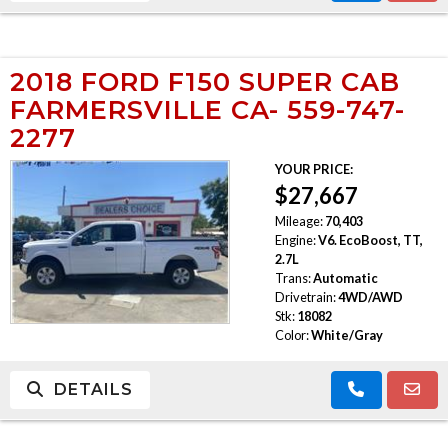
2018 FORD F150 SUPER CAB
FARMERSVILLE CA- 559-747-
2277
YOUR PRICE:
$27,667
Mileage:
70,403
Engine:
V6. EcoBoost, TT,
2.7L
Trans:
Automatic
Drivetrain:
4WD/AWD
Stk:
18082
Color:
White/Gray
DETAILS