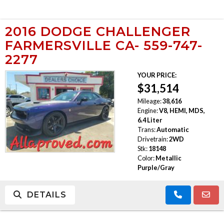
2016 DODGE CHALLENGER
FARMERSVILLE CA- 559-747-
2277
YOUR PRICE:
$31,514
Mileage:
38,616
Engine:
V8, HEMI, MDS,
6.4 Liter
Trans:
Automatic
Drivetrain:
2WD
Stk:
18148
Color:
Metallic
Purple/Gray
DETAILS