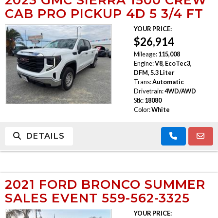
CAB PRO PICKUP 4D 5 3/4 FT
YOUR PRICE:
$26,914
Mileage:
115,008
Engine:
V8, EcoTec3,
DFM, 5.3 Liter
Trans:
Automatic
Drivetrain:
4WD/AWD
Stk:
18080
Color:
White
DETAILS
2021 FORD BRONCO SUMMER
SALES EVENT 559-562-3325
YOUR PRICE: