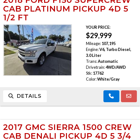
CAB PLATINUM PICKUP 4D 5
1/2 FT
YOUR PRICE:
$29,999
Mileage:
107,195
Engine:
V6, Turbo Diesel,
3.0 Liter
Trans:
Automatic
Drivetrain:
4WD/AWD
Stk:
17762
Color:
White/Gray
DETAILS
2017 GMC SIERRA 1500 CREW
CAB DENALI PICKUP 4D 5 3/4