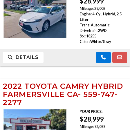
$28,999
Mileage:
28,002
Engine:
4-Cyl, Hybrid, 2.5
Liter
Trans:
Automatic
Drivetrain:
2WD
Stk:
18255
Color:
White/Gray
DETAILS
2022 TOYOTA CAMRY HYBRID
FARMERSVILLE CA- 559-747-
2277
YOUR PRICE:
$28,999
Mileage:
72,088