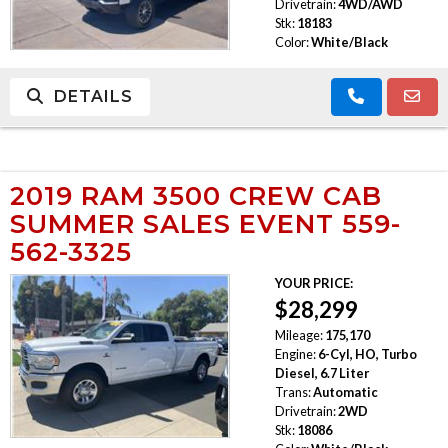
Drivetrain:
4WD/AWD
Stk:
18183
Color:
White/Black
DETAILS
2019 RAM 3500 CREW CAB
SUMMER SALES EVENT 559-
562-3325
YOUR PRICE:
$28,299
Mileage:
175,170
Engine:
6-Cyl, HO, Turbo
Diesel, 6.7 Liter
Trans:
Automatic
Drivetrain:
2WD
Stk:
18086