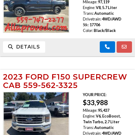
Mileage:
97,119
Engine:
V8, 5.7 Liter
Trans:
Automatic
Drivetrain:
4WD/AWD
Stk:
17706
Color:
Black/Black
DETAILS
2023 FORD F150 SUPERCREW
CAB 559-562-3325
YOUR PRICE:
$33,988
Mileage:
95,437
Engine:
V6, EcoBoost,
Twin Turbo, 2.7 Liter
Trans:
Automatic
Drivetrain:
4WD/AWD