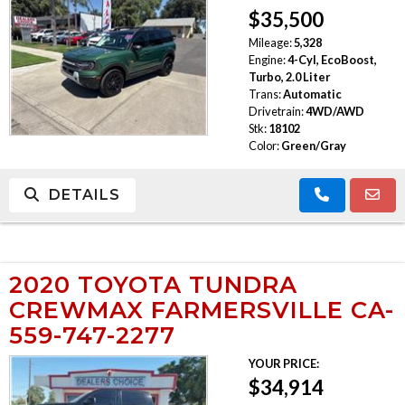
$35,500
TRADE APPRAISAL
Mileage:
5,328
Engine:
4-Cyl, EcoBoost,
Turbo, 2.0 Liter
Trans:
Automatic
Drivetrain:
4WD/AWD
Stk:
18102
Color:
Green/Gray
DETAILS
2020 TOYOTA TUNDRA
CREWMAX FARMERSVILLE CA-
559-747-2277
YOUR PRICE:
$34,914