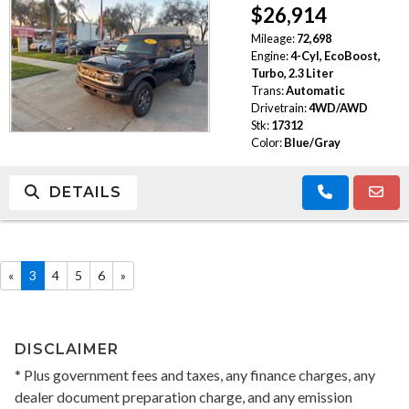
$26,914
Mileage:
72,698
Engine:
4-Cyl, EcoBoost,
Turbo, 2.3 Liter
Trans:
Automatic
Drivetrain:
4WD/AWD
Stk:
17312
Color:
Blue/Gray
DETAILS
«
3
4
5
6
»
DISCLAIMER
* Plus government fees and taxes, any finance charges, any
dealer document preparation charge, and any emission