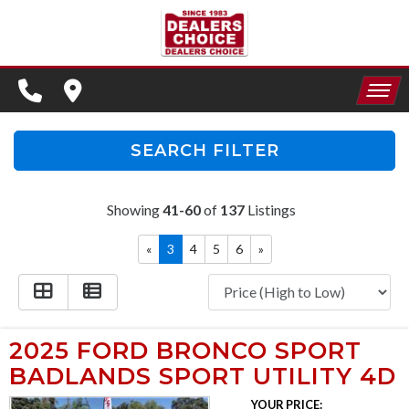
SPECIALS
FINANCING
HOME
CONTACT US
APPLY FOR FINANCING
SEARCH FILTER
INVENTORY
SCHEDULE TEST DRIVE
Showing
41-60
of
137
Listings
SPECIALS
TRADE APPRAISAL
«
3
4
5
6
»
FINANCING
CONTACT US
APPLY FOR FINANCING
2025 FORD BRONCO SPORT
BADLANDS SPORT UTILITY 4D
SCHEDULE TEST DRIVE
YOUR PRICE: