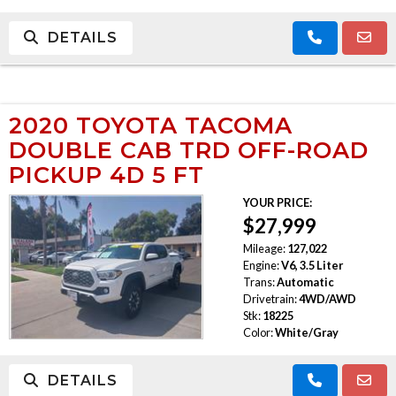
DETAILS
2020 TOYOTA TACOMA
DOUBLE CAB TRD OFF-ROAD
PICKUP 4D 5 FT
YOUR PRICE:
$27,999
Mileage:
127,022
Engine:
V6, 3.5 Liter
Trans:
Automatic
Drivetrain:
4WD/AWD
Stk:
18225
Color:
White/Gray
DETAILS