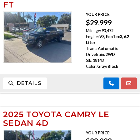
FT
YOUR PRICE:
$29,999
Mileage:
93,472
Engine:
V8, EcoTec3, 6.2
Liter
Trans:
Automatic
Drivetrain:
2WD
Stk:
18143
Color:
Gray/Black
DETAILS
2025 TOYOTA CAMRY LE
SEDAN 4D
YOUR PRICE: