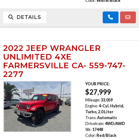
Color:
White/Black
DETAILS
2022 JEEP WRANGLER
UNLIMITED 4XE
FARMERSVILLE CA- 559-747-
2277
YOUR PRICE:
$27,999
Mileage:
33,059
Engine:
4-Cyl, Hybrid,
Turbo, 2.0 Liter
Trans:
Automatic
Drivetrain:
4WD/AWD
Stk:
17448
Color:
Red/Black