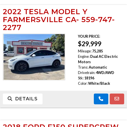
2022 TESLA MODEL Y
FARMERSVILLE CA- 559-747-
2277
YOUR PRICE:
$29,999
Mileage:
75,285
Engine:
Dual AC Electric
Motors
Trans:
Automatic
Drivetrain:
4WD/AWD
Stk:
18196
Color:
White/Black
DETAILS
2018 FORD F150 SUPERCREW