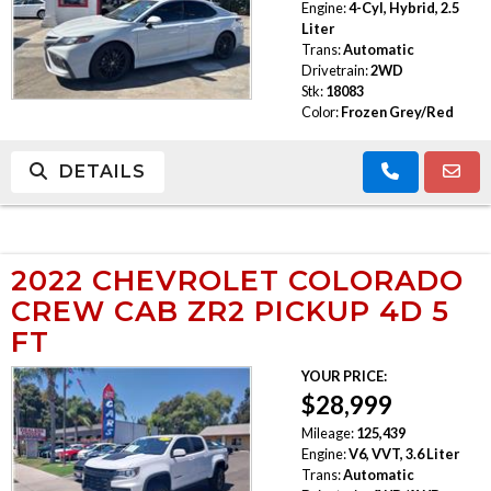
Engine:
4-Cyl, Hybrid, 2.5
Liter
Trans:
Automatic
Drivetrain:
2WD
Stk:
18083
Color:
Frozen Grey/Red
DETAILS
2022 CHEVROLET COLORADO
CREW CAB ZR2 PICKUP 4D 5
FT
YOUR PRICE:
$28,999
Mileage:
125,439
Engine:
V6, VVT, 3.6 Liter
Trans:
Automatic