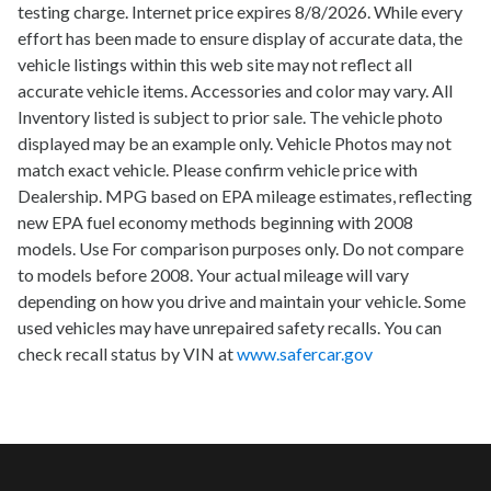
testing charge. Internet price expires 8/8/2026. While every
effort has been made to ensure display of accurate data, the
vehicle listings within this web site may not reflect all
accurate vehicle items. Accessories and color may vary. All
Inventory listed is subject to prior sale. The vehicle photo
displayed may be an example only. Vehicle Photos may not
match exact vehicle. Please confirm vehicle price with
Dealership. MPG based on EPA mileage estimates, reflecting
new EPA fuel economy methods beginning with 2008
models. Use For comparison purposes only. Do not compare
to models before 2008. Your actual mileage will vary
depending on how you drive and maintain your vehicle. Some
used vehicles may have unrepaired safety recalls. You can
check recall status by VIN at
www.safercar.gov