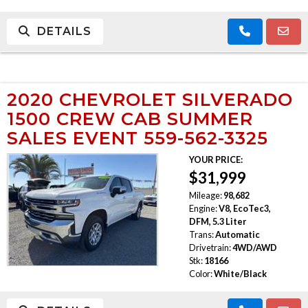
DETAILS
2020 CHEVROLET SILVERADO
1500 CREW CAB SUMMER
SALES EVENT 559-562-3325
YOUR PRICE:
$31,999
Mileage:
98,682
Engine:
V8, EcoTec3,
DFM, 5.3 Liter
Trans:
Automatic
Drivetrain:
4WD/AWD
Stk:
18166
Color:
White/Black