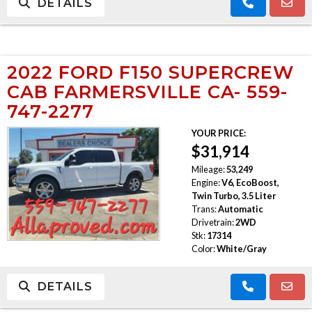
DETAILS
2022 FORD F150 SUPERCREW
CAB FARMERSVILLE CA- 559-
747-2277
YOUR PRICE:
$31,914
Mileage:
53,249
Engine:
V6, EcoBoost,
Twin Turbo, 3.5 Liter
Trans:
Automatic
Drivetrain:
2WD
Stk:
17314
Color:
White/Gray
DETAILS