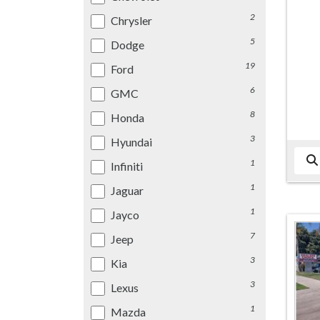
2
Chrysler
5
Dodge
19
Ford
6
GMC
8
Honda
3
Hyundai
1
Infiniti
1
Jaguar
1
Jayco
7
Jeep
3
Kia
3
Lexus
1
Mazda