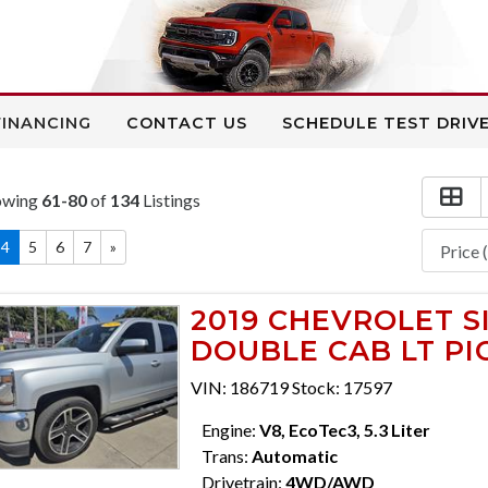
FINANCING
CONTACT US
SCHEDULE TEST DRIV
owing
61-80
of
134
Listings
4
5
6
7
»
2019 CHEVROLET S
DOUBLE CAB LT PIC
VIN: 186719 Stock: 17597
Engine:
V8, EcoTec3, 5.3 Liter
Trans:
Automatic
Drivetrain:
4WD/AWD