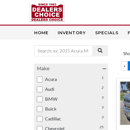
HOME
INVENTORY
SPECIALS
Sh
«
Make
1
Acura
2
Audi
3
BMW
3
Buick
3
Cadillac
25
Chevrolet