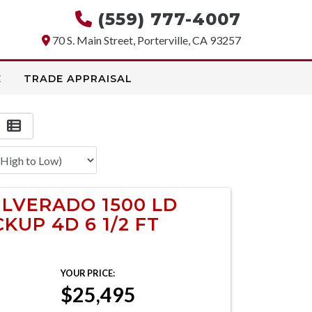
(559) 777-4007
70 S. Main Street, Porterville, CA 93257
E
TRADE APPRAISAL
ILVERADO 1500 LD
KUP 4D 6 1/2 FT
YOUR PRICE:
$25,495