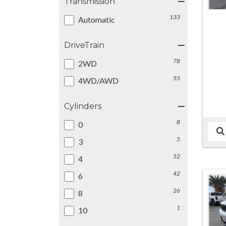
Transmission
133
Automatic
DriveTrain
78
2WD
55
4WD/AWD
Cylinders
8
0
5
3
52
4
42
6
26
8
1
10