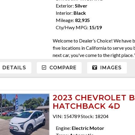
Exterior:
Silver
Interior:
Black
Mileage:
82,935
Cty/Hwy MPG:
15/19
Welcome to Dealer’s Choice! We have be
five locations in California to serve you 
next car, you've come to the right place
come in a variety of makes and models. W
DETAILS
COMPARE
IMAGES
Everyone's financial situation is differ
credit, and will take the time to find yo
At Dealer’s Choice, we do our best to fi
purchase the car you've always dreamed 
2023 CHEVROLET B
serve you. Please do not hesitate to giv
HATCHBACK 4D
559-562-3325; Atascadero 805-400-442
710-2277 CA DMV #63608 Disclaimer * 
VIN: 154789 Stock: 18204
charges, any dealer document preparatio
ensure compliance with state regulations,
Engine:
Electric Motor
are only honored for inquiry offers subm