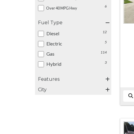
6
Over 40 MPG Hwy
Fuel Type
12
Diesel
5
Electric
114
Gas
3
Hybrid
Features
City