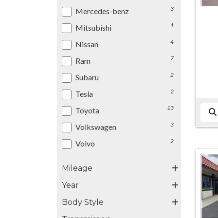
3
Mercedes-benz
1
Mitsubishi
4
Nissan
7
Ram
2
Subaru
2
Tesla
13
Toyota
3
Volkswagen
2
Volvo
Mileage
Year
Body Style