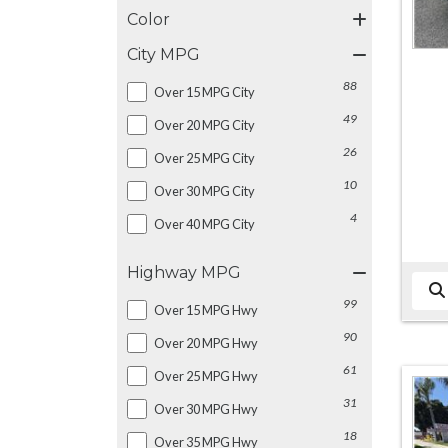
Color
City MPG
88
Over 15 MPG City
49
Over 20 MPG City
26
Over 25 MPG City
10
Over 30 MPG City
4
Over 40 MPG City
Highway MPG
99
Over 15 MPG Hwy
90
Over 20 MPG Hwy
61
Over 25 MPG Hwy
31
Over 30 MPG Hwy
18
Over 35 MPG Hwy