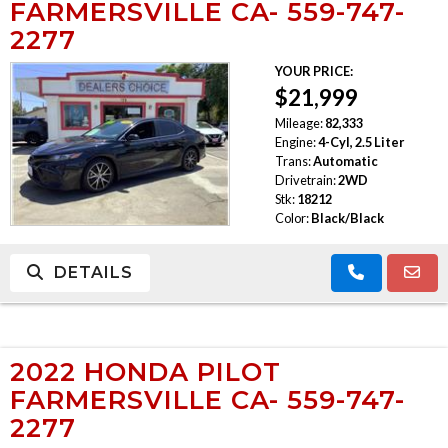
FARMERSVILLE CA- 559-747-
2277
YOUR PRICE:
$21,999
Mileage:
82,333
Engine:
4-Cyl, 2.5 Liter
Trans:
Automatic
Drivetrain:
2WD
Stk:
18212
Color:
Black/Black
DETAILS
2022 HONDA PILOT
FARMERSVILLE CA- 559-747-
2277