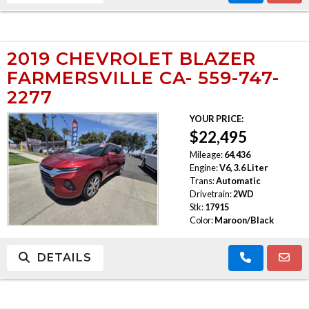
2019 CHEVROLET BLAZER
FARMERSVILLE CA- 559-747-
2277
YOUR PRICE:
$22,495
Mileage:
64,436
Engine:
V6, 3.6 Liter
Trans:
Automatic
Drivetrain:
2WD
Stk:
17915
Color:
Maroon/Black
DETAILS