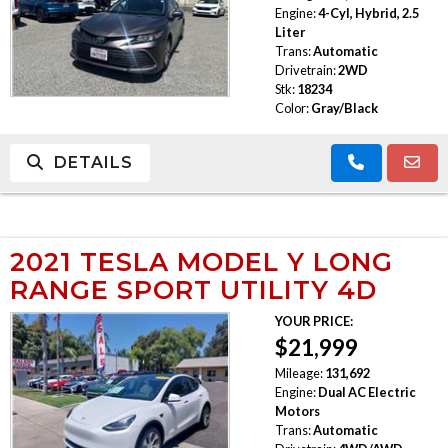
Engine:
4-Cyl, Hybrid, 2.5
Liter
Trans:
Automatic
Drivetrain:
2WD
Stk:
18234
Color:
Gray/Black
DETAILS
2021 TESLA MODEL Y LONG
RANGE SPORT UTILITY 4D
YOUR PRICE:
$21,999
Mileage:
131,692
Engine:
Dual AC Electric
Motors
Trans:
Automatic