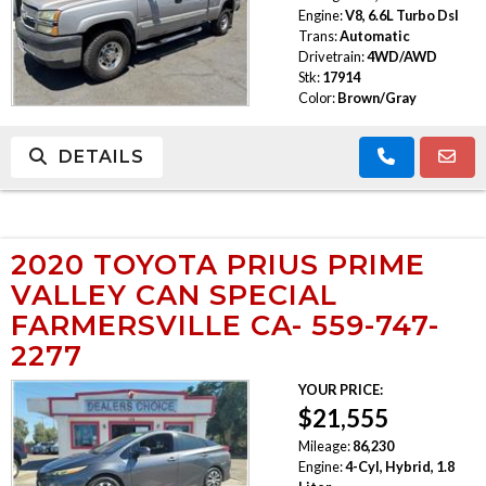
Engine:
V8, 6.6L Turbo Dsl
Trans:
Automatic
Drivetrain:
4WD/AWD
Stk:
17914
Color:
Brown/Gray
DETAILS
2020 TOYOTA PRIUS PRIME
VALLEY CAN SPECIAL
FARMERSVILLE CA- 559-747-
2277
YOUR PRICE:
$21,555
Mileage:
86,230
Engine:
4-Cyl, Hybrid, 1.8