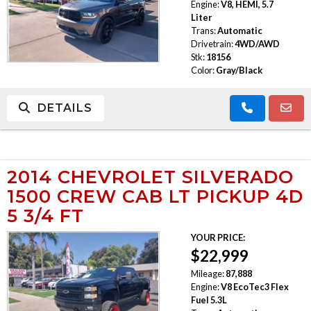
Engine:
V8, HEMI, 5.7
Liter
Trans:
Automatic
Drivetrain:
4WD/AWD
Stk:
18156
Color:
Gray/Black
DETAILS
2014 CHEVROLET SILVERADO
1500 CREW CAB LT PICKUP 4D
5 3/4 FT
YOUR PRICE:
$22,999
Mileage:
87,888
Engine:
V8 EcoTec3 Flex
Fuel 5.3L