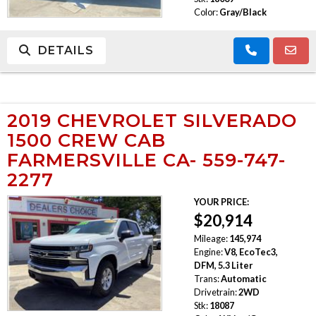
Color:
Gray/Black
DETAILS
2019 CHEVROLET SILVERADO
1500 CREW CAB
FARMERSVILLE CA- 559-747-
2277
YOUR PRICE:
$20,914
Mileage:
145,974
Engine:
V8, EcoTec3,
DFM, 5.3 Liter
Trans:
Automatic
Drivetrain:
2WD
Stk:
18087