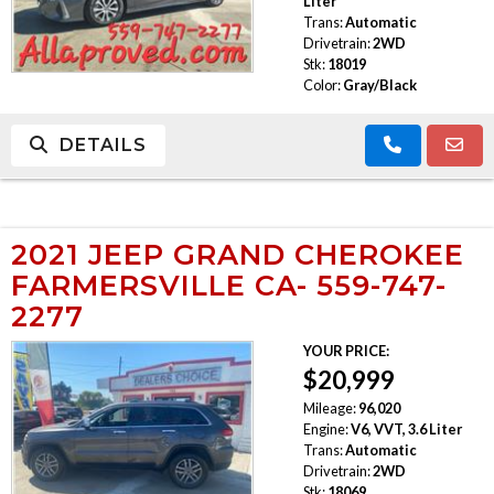
Liter
Trans:
Automatic
Drivetrain:
2WD
Stk:
18019
Color:
Gray/Black
DETAILS
2021 JEEP GRAND CHEROKEE
FARMERSVILLE CA- 559-747-
2277
YOUR PRICE:
$20,999
Mileage:
96,020
Engine:
V6, VVT, 3.6 Liter
Trans:
Automatic
Drivetrain:
2WD
Stk:
18069