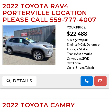
2022 TOYOTA RAV4
PORTERVILLE LOCATION
PLEASE CALL 559-777-4007
YOUR PRICE:
$22,488
Mileage:
94,001
Engine:
4-Cyl, Dynamic-
Force, 2.5 Liter
Trans:
Automatic
Drivetrain:
2WD
Stk:
17926
Color:
Silver/Black
DETAILS
2022 TOYOTA CAMRY