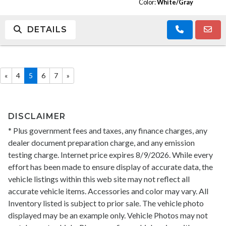
Color:
White/Gray
DETAILS
«
4
5
6
7
»
DISCLAIMER
* Plus government fees and taxes, any finance charges, any
dealer document preparation charge, and any emission
testing charge. Internet price expires 8/9/2026. While every
effort has been made to ensure display of accurate data, the
vehicle listings within this web site may not reflect all
accurate vehicle items. Accessories and color may vary. All
Inventory listed is subject to prior sale. The vehicle photo
displayed may be an example only. Vehicle Photos may not