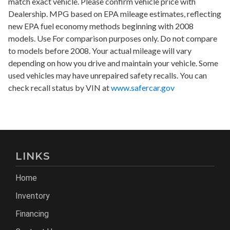
match exact vehicle. Please confirm vehicle price with
Dealership. MPG based on EPA mileage estimates, reflecting
new EPA fuel economy methods beginning with 2008
models. Use For comparison purposes only. Do not compare
to models before 2008. Your actual mileage will vary
depending on how you drive and maintain your vehicle. Some
used vehicles may have unrepaired safety recalls. You can
check recall status by VIN at
www.safercar.gov
LINKS
Home
Inventory
Financing