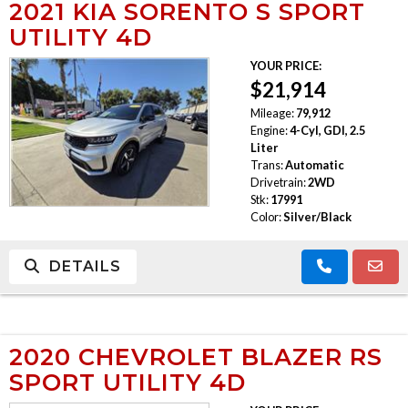
2021 KIA SORENTO S SPORT
UTILITY 4D
YOUR PRICE:
$21,914
Mileage:
79,912
Engine:
4-Cyl, GDI, 2.5
Liter
Trans:
Automatic
Drivetrain:
2WD
Stk:
17991
Color:
Silver/Black
DETAILS
2020 CHEVROLET BLAZER RS
SPORT UTILITY 4D