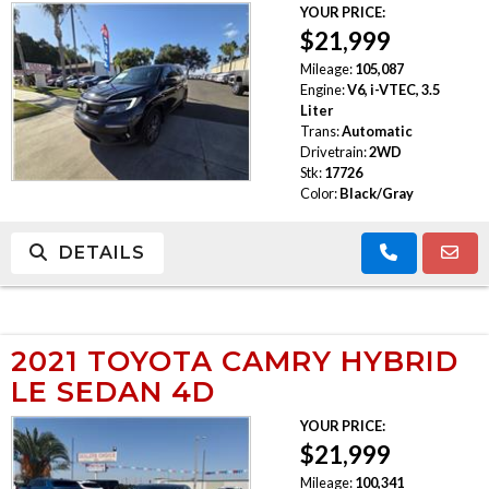
YOUR PRICE:
$21,999
Mileage:
105,087
Engine:
V6, i-VTEC, 3.5
Liter
Trans:
Automatic
Drivetrain:
2WD
Stk:
17726
Color:
Black/Gray
DETAILS
2021 TOYOTA CAMRY HYBRID
LE SEDAN 4D
YOUR PRICE:
$21,999
Mileage:
100,341