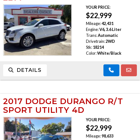
YOUR PRICE:
TRADE APPRAISAL
$22,999
Mileage:
42,431
Engine:
V6, 3.6 Liter
Trans:
Automatic
Drivetrain:
2WD
Stk:
18214
Color:
White/Black
DETAILS
2017 DODGE DURANGO R/T
SPORT UTILITY 4D
YOUR PRICE:
$22,999
Mileage:
98,633