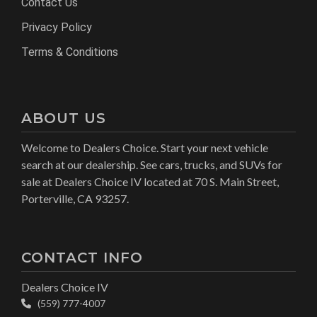
Contact Us
Privacy Policy
Terms & Conditions
ABOUT US
Welcome to Dealers Choice. Start your next vehicle
search at our dealership. See cars, trucks, and SUVs for
sale at Dealers Choice IV located at 70 S. Main Street,
Porterville, CA 93257.
CONTACT INFO
Dealers Choice IV
(559) 777-4007