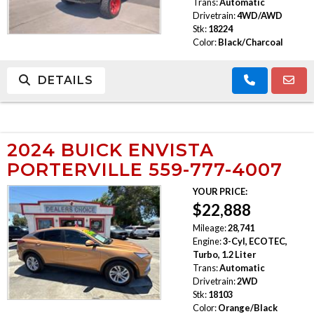
Trans:
Automatic
Drivetrain:
4WD/AWD
Stk:
18224
Color:
Black/Charcoal
DETAILS
2024 BUICK ENVISTA
PORTERVILLE 559-777-4007
YOUR PRICE:
$22,888
Mileage:
28,741
Engine:
3-Cyl, ECOTEC,
Turbo, 1.2 Liter
Trans:
Automatic
Drivetrain:
2WD
Stk:
18103
Color:
Orange/Black