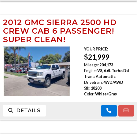
2012 GMC SIERRA 2500 HD
CREW CAB 6 PASSENGER!
SUPER CLEAN!
YOUR PRICE:
$21,999
Mileage:
204,173
Engine:
V8, 6.6L Turbo Dsl
Trans:
Automatic
Drivetrain:
4WD/AWD
Stk:
18208
Color:
White/Gray
DETAILS