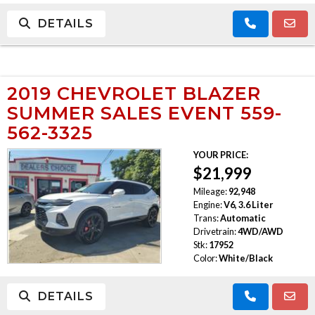
DETAILS
2019 CHEVROLET BLAZER
SUMMER SALES EVENT 559-
562-3325
YOUR PRICE:
$21,999
Mileage:
92,948
Engine:
V6, 3.6 Liter
Trans:
Automatic
Drivetrain:
4WD/AWD
Stk:
17952
Color:
White/Black
DETAILS