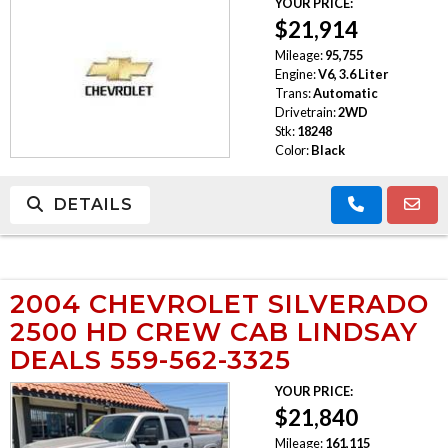
YOUR PRICE:
$21,914
Mileage:
95,755
Engine:
V6, 3.6 Liter
Trans:
Automatic
Drivetrain:
2WD
Stk:
18248
Color:
Black
DETAILS
2004 CHEVROLET SILVERADO
2500 HD CREW CAB LINDSAY
DEALS 559-562-3325
YOUR PRICE:
$21,840
Mileage:
161,115