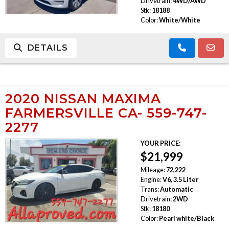
Drivetrain:
4WD/AWD
Stk:
18188
Color:
White/White
DETAILS
2020 NISSAN MAXIMA
FARMERSVILLE CA- 559-747-
2277
YOUR PRICE:
$21,999
Mileage:
72,222
Engine:
V6, 3.5 Liter
Trans:
Automatic
Drivetrain:
2WD
Stk:
18180
Color:
Pearl white/Black