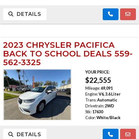
DETAILS
2023 CHRYSLER PACIFICA
BACK TO SCHOOL DEALS 559-
562-3325
YOUR PRICE:
$22,555
Mileage:
69,091
Engine:
V6, 3.6 Liter
Trans:
Automatic
Drivetrain:
2WD
Stk:
17630
Color:
White/Black
DETAILS