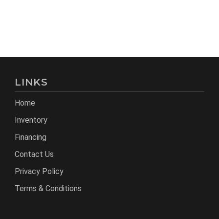
LINKS
Home
Inventory
Financing
Contact Us
Privacy Policy
Terms & Conditions