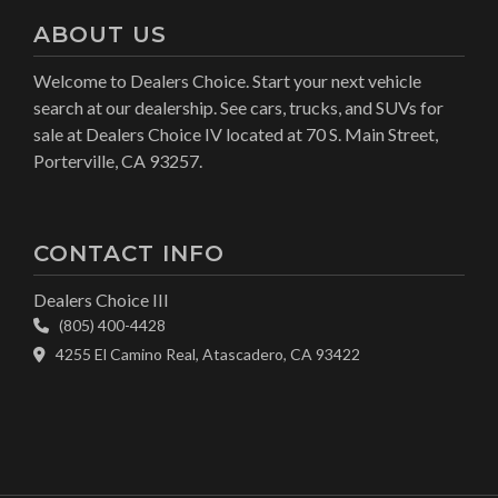
ABOUT US
Welcome to Dealers Choice. Start your next vehicle
search at our dealership. See cars, trucks, and SUVs for
sale at Dealers Choice IV located at 70 S. Main Street,
Porterville, CA 93257.
CONTACT INFO
Dealers Choice III
(805) 400-4428
4255 El Camino Real, Atascadero, CA 93422