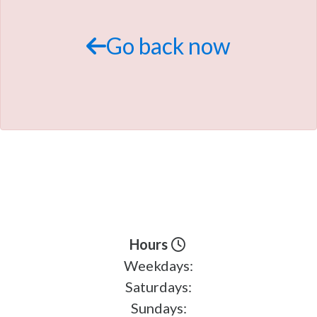
TRADE APPRAISAL
Go back now
Hours
Weekdays:
Saturdays:
Sundays: