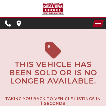
SPECIALS
FINANCING
HOME
CONTACT US
APPLY FOR FINANCING
INVENTORY
SCHEDULE TEST DRIVE
SPECIALS
TRADE APPRAISAL
THIS VEHICLE HAS
BEEN SOLD OR IS NO
FINANCING
LONGER AVAILABLE.
CONTACT US
APPLY FOR FINANCING
TAKING YOU BACK TO VEHICLE LISTINGS IN
SCHEDULE TEST DRIVE
1
SECONDS