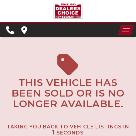
The service is unavailable.