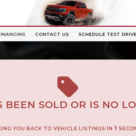
FINANCING
CONTACT US
SCHEDULE TEST DRIV
S BEEN SOLD OR IS NO L
1
ING YOU BACK TO VEHICLE LISTINGS IN
SECO