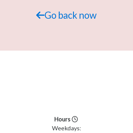
Go back now
Hours
Weekdays: