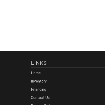
LINKS
Home
Inventory
Financing
Contact Us