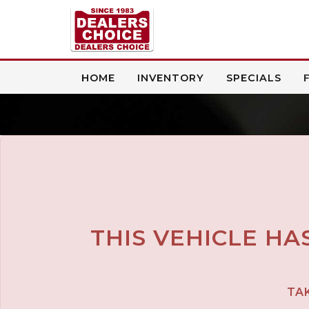
HOME
INVENTORY
SPECIALS
THIS VEHICLE HA
TAK