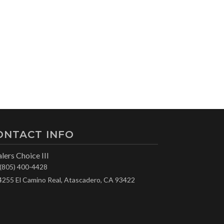
ONTACT INFO
lers Choice III
(805) 400-4428
4255 El Camino Real, Atascadero, CA 93422