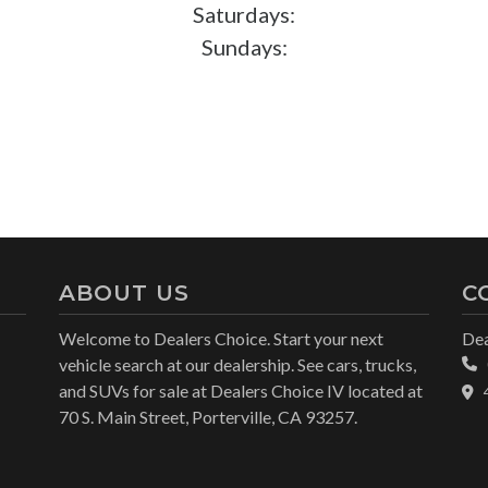
Saturdays:
Sundays:
ABOUT US
C
Welcome to Dealers Choice. Start your next
Dea
vehicle search at our dealership. See cars, trucks,
and SUVs for sale at Dealers Choice IV located at
70 S. Main Street, Porterville, CA 93257.