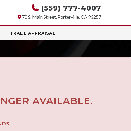
(559) 777-4007
70 S. Main Street, Porterville, CA 93257
E
TRADE APPRAISAL
ONGER AVAILABLE.
NDS