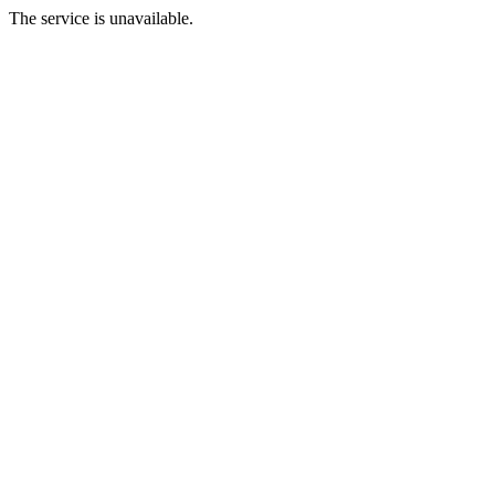
The service is unavailable.