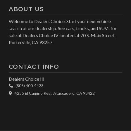
ABOUT US
Welcome to Dealers Choice. Start your next vehicle
search at our dealership. See cars, trucks, and SUVs for
sale at Dealers Choice IV located at 70 S. Main Street,
Porterville, CA 93257.
CONTACT INFO
Dealers Choice III
(805) 400-4428
4255 El Camino Real, Atascadero, CA 93422