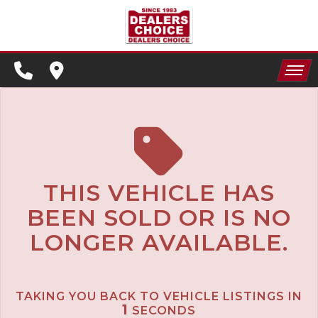
SPECIALS
FINANCING
HOME
CONTACT US
APPLY FOR FINANCING
INVENTORY
SCHEDULE TEST DRIVE
SPECIALS
TRADE APPRAISAL
THIS VEHICLE HAS
BEEN SOLD OR IS NO
FINANCING
LONGER AVAILABLE.
CONTACT US
APPLY FOR FINANCING
TAKING YOU BACK TO VEHICLE LISTINGS IN
SCHEDULE TEST DRIVE
1
SECONDS