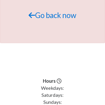
TRADE APPRAISAL
Go back now
Hours
Weekdays:
Saturdays:
Sundays: