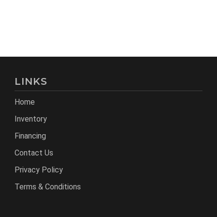
LINKS
Home
Inventory
Financing
Contact Us
Privacy Policy
Terms & Conditions