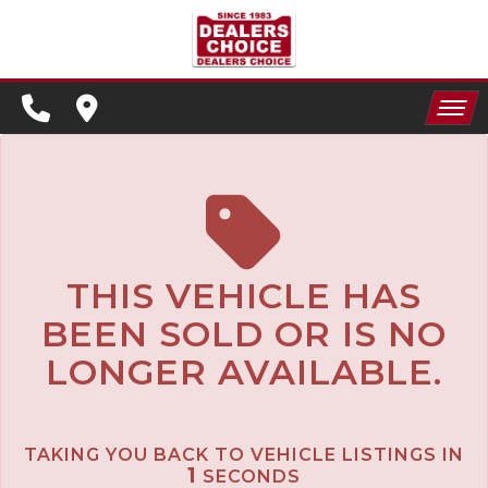
SPECIALS
FINANCING
HOME
CONTACT US
APPLY FOR FINANCING
INVENTORY
SCHEDULE TEST DRIVE
SPECIALS
TRADE APPRAISAL
THIS VEHICLE HAS
BEEN SOLD OR IS NO
FINANCING
LONGER AVAILABLE.
CONTACT US
APPLY FOR FINANCING
TAKING YOU BACK TO VEHICLE LISTINGS IN
SCHEDULE TEST DRIVE
1
SECONDS