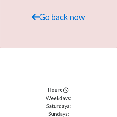
TRADE APPRAISAL
Go back now
Hours
Weekdays:
Saturdays:
Sundays: