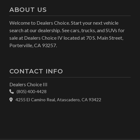
ABOUT US
Welcome to Dealers Choice. Start your next vehicle
search at our dealership. See cars, trucks, and SUVs for
sale at Dealers Choice IV located at 70 S. Main Street,
Porterville, CA 93257.
CONTACT INFO
Dealers Choice III
(805) 400-4428
4255 El Camino Real, Atascadero, CA 93422