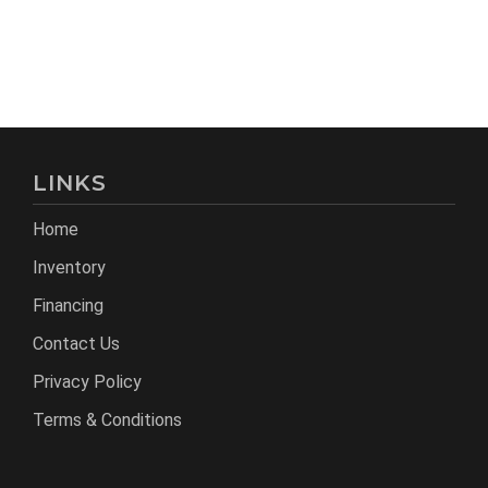
LINKS
Home
Inventory
Financing
Contact Us
Privacy Policy
Terms & Conditions