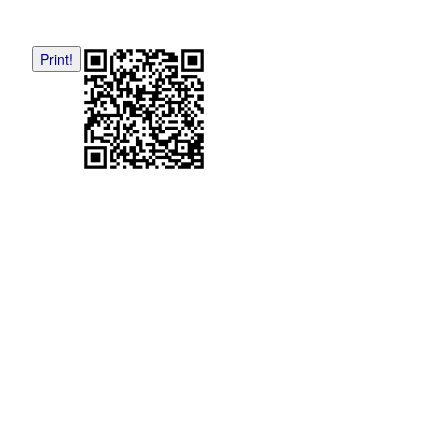
Print!