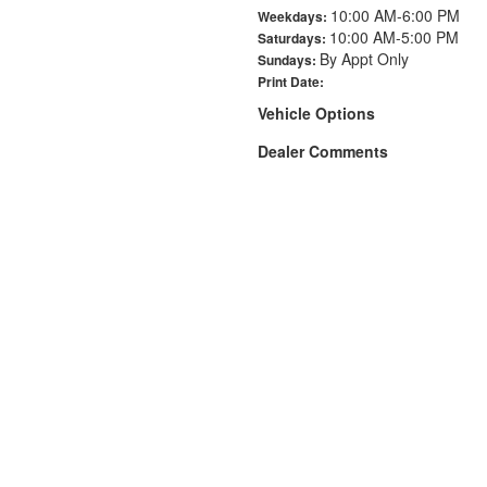
10:00 AM-6:00 PM
Weekdays:
10:00 AM-5:00 PM
Saturdays:
By Appt Only
Sundays:
Print Date:
Vehicle Options
Dealer Comments