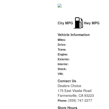
City MPG
Hwy MPG
Vehicle Information
Miles:
Drive:
Trans:
Engine:
Exterior:
Interior:
Stock:
VIN:
Contact Us
Dealers Choice
175 East Visalia Road
Farmersville, CA 93223
(559) 747-2277
Phone:
Store Hours