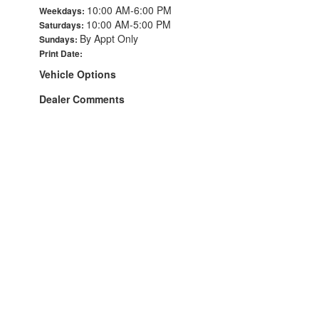
10:00 AM-6:00 PM
Weekdays:
10:00 AM-5:00 PM
Saturdays:
By Appt Only
Sundays:
Print Date:
Vehicle Options
Dealer Comments