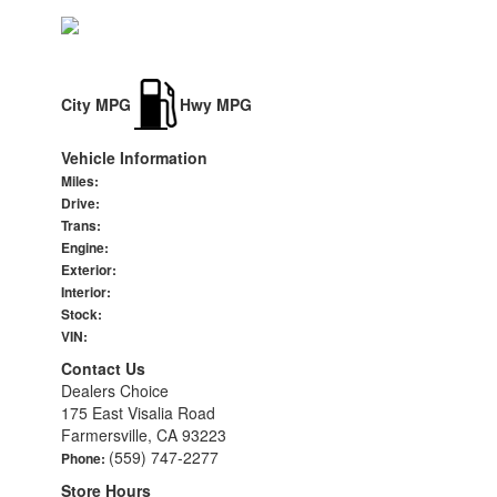
City MPG
Hwy MPG
Vehicle Information
Miles:
Drive:
Trans:
Engine:
Exterior:
Interior:
Stock:
VIN:
Contact Us
Dealers Choice
175 East Visalia Road
Farmersville, CA 93223
(559) 747-2277
Phone:
Store Hours