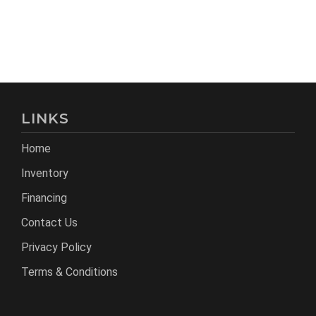
LINKS
Home
Inventory
Financing
Contact Us
Privacy Policy
Terms & Conditions