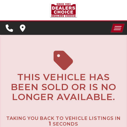
SPECIALS
FINANCING
HOME
CONTACT US
APPLY FOR FINANCING
INVENTORY
SCHEDULE TEST DRIVE
SPECIALS
TRADE APPRAISAL
THIS VEHICLE HAS
BEEN SOLD OR IS NO
FINANCING
LONGER AVAILABLE.
CONTACT US
APPLY FOR FINANCING
TAKING YOU BACK TO VEHICLE LISTINGS IN
SCHEDULE TEST DRIVE
1
SECONDS