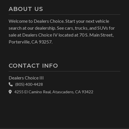
ABOUT US
Welcome to Dealers Choice. Start your next vehicle
search at our dealership. See cars, trucks, and SUVs for
sale at Dealers Choice IV located at 70 S. Main Street,
Porterville, CA 93257.
CONTACT INFO
Dealers Choice III
(805) 400-4428
4255 El Camino Real, Atascadero, CA 93422