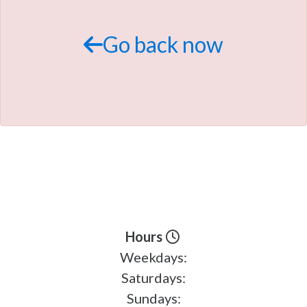
TRADE APPRAISAL
Go back now
Hours
Weekdays:
Saturdays:
Sundays: