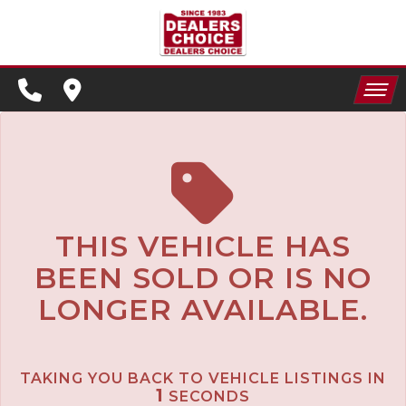
SPECIALS
FINANCING
HOME
CONTACT US
APPLY FOR FINANCING
INVENTORY
SCHEDULE TEST DRIVE
SPECIALS
TRADE APPRAISAL
THIS VEHICLE HAS
BEEN SOLD OR IS NO
FINANCING
LONGER AVAILABLE.
CONTACT US
APPLY FOR FINANCING
TAKING YOU BACK TO VEHICLE LISTINGS IN
SCHEDULE TEST DRIVE
1
SECONDS