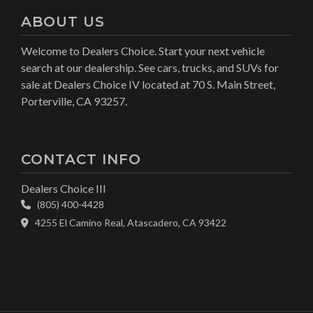
ABOUT US
Welcome to Dealers Choice. Start your next vehicle
search at our dealership. See cars, trucks, and SUVs for
sale at Dealers Choice IV located at 70 S. Main Street,
Porterville, CA 93257.
CONTACT INFO
Dealers Choice III
(805) 400-4428
4255 El Camino Real, Atascadero, CA 93422