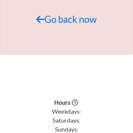
TRADE APPRAISAL
Go back now
Hours
Weekdays:
Saturdays:
Sundays: