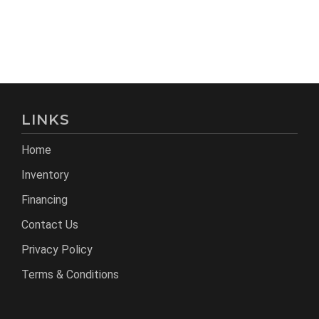
LINKS
Home
Inventory
Financing
Contact Us
Privacy Policy
Terms & Conditions