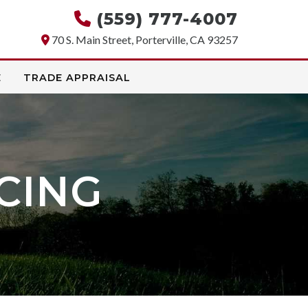
(559) 777-4007
70 S. Main Street, Porterville, CA 93257
E
TRADE APPRAISAL
CING