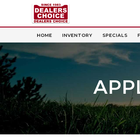
HOME
INVENTORY
SPECIALS
APP