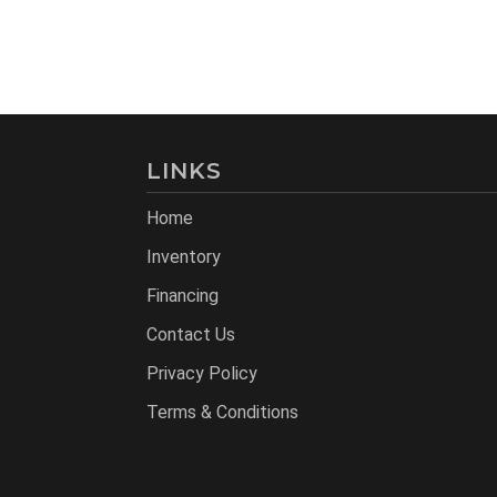
LINKS
Home
Inventory
Financing
Contact Us
Privacy Policy
Terms & Conditions