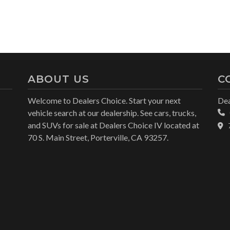
ABOUT US
C
Welcome to Dealers Choice. Start your next
Dea
vehicle search at our dealership. See cars, trucks,
and SUVs for sale at Dealers Choice IV located at
70 S. Main Street, Porterville, CA 93257.