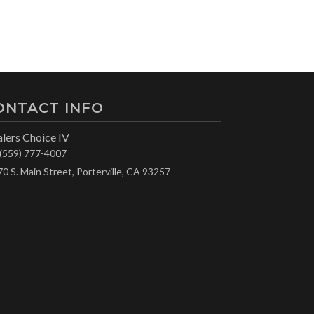
ONTACT INFO
lers Choice IV
(559) 777-4007
70 S. Main Street, Porterville, CA 93257