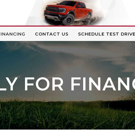
FINANCING
CONTACT US
SCHEDULE TEST DRIV
LY FOR FINAN