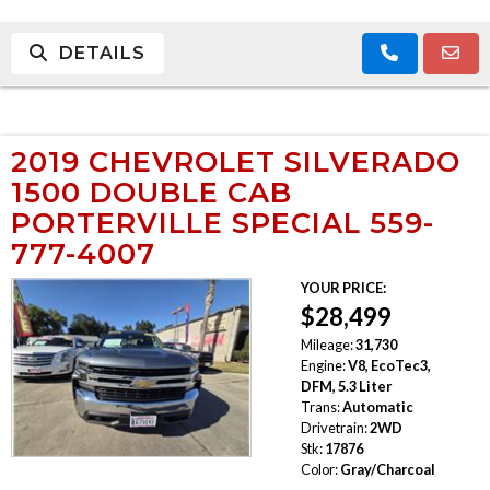
DETAILS
2019 CHEVROLET SILVERADO
1500 DOUBLE CAB
PORTERVILLE SPECIAL 559-
777-4007
YOUR PRICE:
$28,499
Mileage:
31,730
Engine:
V8, EcoTec3,
DFM, 5.3 Liter
Trans:
Automatic
Drivetrain:
2WD
Stk:
17876
Color:
Gray/Charcoal