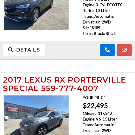
Engine:
3-Cyl, ECOTEC,
Turbo, 1.3 Liter
Trans:
Automatic
Drivetrain:
2WD
Stk:
18189
Color:
Black/Black
DETAILS
2017 LEXUS RX PORTERVILLE
SPECIAL 559-777-4007
YOUR PRICE:
$22,495
Mileage:
117,340
Engine:
V6, 3.5 Liter
Trans:
Automatic
Drivetrain:
2WD