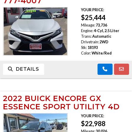
777-4007
YOUR PRICE:
$25,444
Mileage:
73,736
Engine:
4-Cyl, 2.5 Liter
Trans:
Automatic
Drivetrain:
2WD
Stk:
18193
Color:
White/Red
DETAILS
2022 BUICK ENCORE GX
ESSENCE SPORT UTILITY 4D
YOUR PRICE:
$22,988
Mileage:
30,026