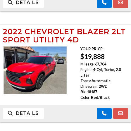
DETAILS
2022 CHEVROLET BLAZER 2LT
SPORT UTILITY 4D
YOUR PRICE:
$19,888
Mileage:
67,704
Engine:
4-Cyl, Turbo, 2.0
Liter
Trans:
Automatic
Drivetrain:
2WD
Stk:
18187
Color:
Red/Black
DETAILS