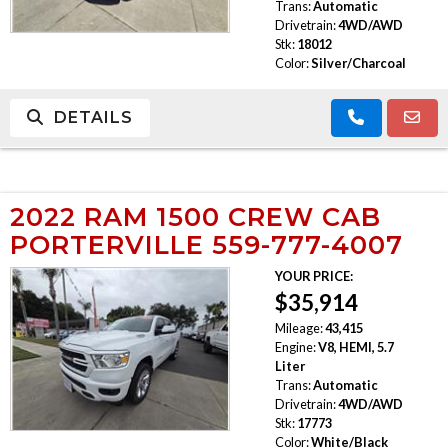
Trans:
Automatic
Drivetrain:
4WD/AWD
Stk:
18012
Color:
Silver/Charcoal
DETAILS
2022 RAM 1500 CREW CAB
PORTERVILLE 559-777-4007
YOUR PRICE:
$35,914
Mileage:
43,415
Engine:
V8, HEMI, 5.7
Liter
Trans:
Automatic
Drivetrain:
4WD/AWD
Stk:
17773
Color:
White/Black