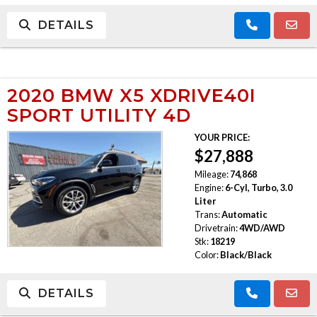
DETAILS
2020 BMW X5 XDRIVE40I
SPORT UTILITY 4D
YOUR PRICE:
$27,888
Mileage:
74,868
Engine:
6-Cyl, Turbo, 3.0
Liter
Trans:
Automatic
Drivetrain:
4WD/AWD
Stk:
18219
Color:
Black/Black
DETAILS