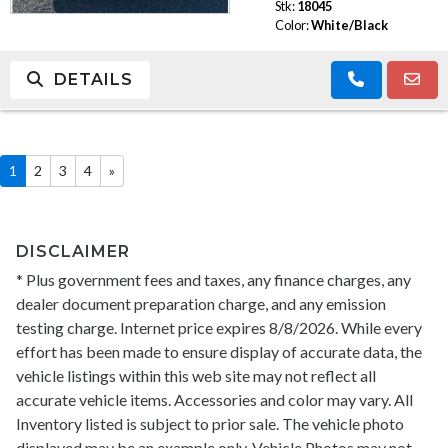
Stk:
18045
Color:
White/Black
DETAILS
1
2
3
4
»
DISCLAIMER
* Plus government fees and taxes, any finance charges, any
dealer document preparation charge, and any emission
testing charge. Internet price expires 8/8/2026. While every
effort has been made to ensure display of accurate data, the
vehicle listings within this web site may not reflect all
accurate vehicle items. Accessories and color may vary. All
Inventory listed is subject to prior sale. The vehicle photo
displayed may be an example only. Vehicle Photos may not