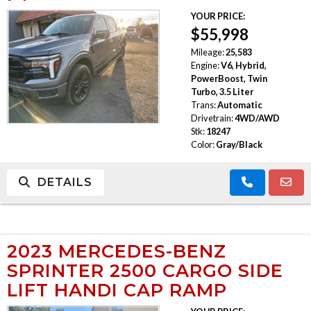
YOUR PRICE:
TRADE APPRAISAL
$55,998
Mileage:
25,583
Engine:
V6, Hybrid,
PowerBoost, Twin
Turbo, 3.5 Liter
Trans:
Automatic
Drivetrain:
4WD/AWD
Stk:
18247
Color:
Gray/Black
DETAILS
2023 MERCEDES-BENZ
SPRINTER 2500 CARGO SIDE
LIFT HANDI CAP RAMP