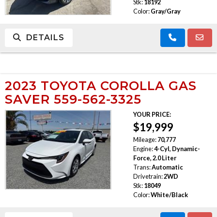
Stk:
18192
Color:
Gray/Gray
DETAILS
2023 TOYOTA COROLLA GAS
SAVER 559-562-3325
YOUR PRICE:
$19,999
Mileage:
70,777
Engine:
4-Cyl, Dynamic-
Force, 2.0 Liter
Trans:
Automatic
Drivetrain:
2WD
Stk:
18049
Color:
White/Black