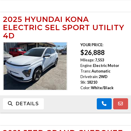
2025 HYUNDAI KONA
ELECTRIC SEL SPORT UTILITY
4D
YOUR PRICE:
$26,888
Mileage:
7,553
Engine:
Electric Motor
Trans:
Automatic
Drivetrain:
2WD
Stk:
18210
Color:
White/Black
DETAILS