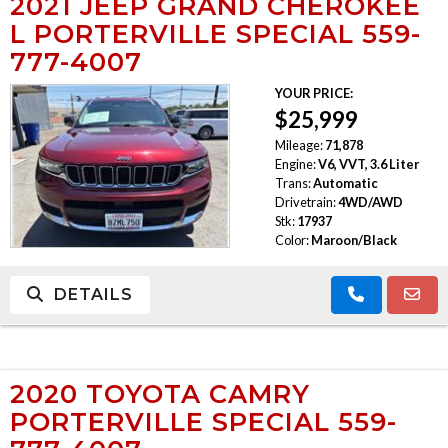
2021 JEEP GRAND CHEROKEE
L PORTERVILLE SPECIAL 559-
777-4007
YOUR PRICE:
$25,999
Mileage:
71,878
Engine:
V6, VVT, 3.6 Liter
Trans:
Automatic
Drivetrain:
4WD/AWD
Stk:
17937
Color:
Maroon/Black
DETAILS
2020 TOYOTA CAMRY
PORTERVILLE SPECIAL 559-