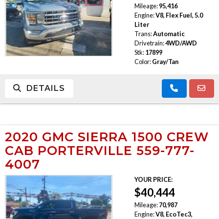
Mileage:
95,416
Engine:
V8, Flex Fuel, 5.0
Liter
Trans:
Automatic
Drivetrain:
4WD/AWD
Stk:
17899
Color:
Gray/Tan
DETAILS
2020 GMC SIERRA 1500 CREW
CAB PORTERVILLE 559-777-
4007
YOUR PRICE:
$40,444
Mileage:
70,987
Engine:
V8, EcoTec3,