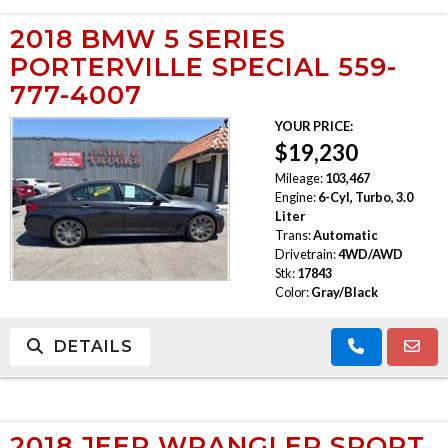
2018 BMW 5 SERIES
PORTERVILLE SPECIAL 559-
777-4007
YOUR PRICE:
$19,230
Mileage:
103,467
Engine:
6-Cyl, Turbo, 3.0
Liter
Trans:
Automatic
Drivetrain:
4WD/AWD
Stk:
17843
Color:
Gray/Black
DETAILS
2018 JEEP WRANGLER SPORT