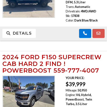
DFM, 5.3 Liter
Trans:
Automatic
Drivetrain:
4WD/AWD
Stk:
17838
Color:
Dark Blue/Black
DETAILS
2024 FORD F150 SUPERCREW
CAB HARD 2 FIND !
POWERBOOST 559-777-4007
YOUR PRICE:
$39,999
Mileage:
50,950
Engine:
V6, Hybrid,
PowerBoost, Twin
Turbo, 3.5 Liter