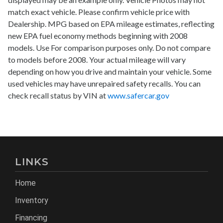
match exact vehicle. Please confirm vehicle price with
Dealership. MPG based on EPA mileage estimates, reflecting
new EPA fuel economy methods beginning with 2008
models. Use For comparison purposes only. Do not compare
to models before 2008. Your actual mileage will vary
depending on how you drive and maintain your vehicle. Some
used vehicles may have unrepaired safety recalls. You can
check recall status by VIN at
www.safercar.gov
LINKS
Home
Inventory
Financing