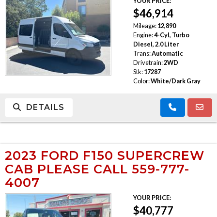
YOUR PRICE:
$46,914
Mileage:
12,890
Engine:
4-Cyl, Turbo
Diesel, 2.0 Liter
Trans:
Automatic
Drivetrain:
2WD
Stk:
17287
Color:
White/Dark Gray
DETAILS
2023 FORD F150 SUPERCREW
CAB PLEASE CALL 559-777-
4007
YOUR PRICE:
$40,777