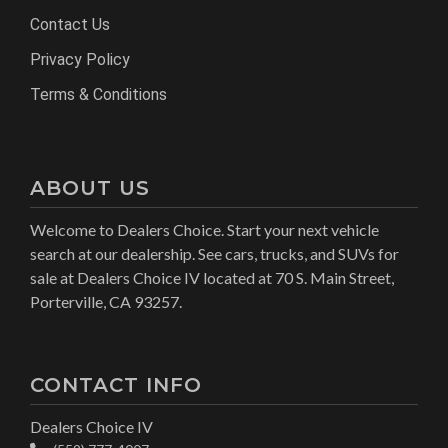
Contact Us
Privacy Policy
Terms & Conditions
ABOUT US
Welcome to Dealers Choice. Start your next vehicle
search at our dealership. See cars, trucks, and SUVs for
sale at Dealers Choice IV located at 70 S. Main Street,
Porterville, CA 93257.
CONTACT INFO
Dealers Choice IV