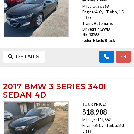
Mileage:
57,868
Engine:
4-Cyl, Turbo, 1.5
Liter
Trans:
Automatic
Drivetrain:
2WD
Stk:
18263
Color:
Black/Black
DETAILS
2017 BMW 3 SERIES 340I
SEDAN 4D
YOUR PRICE:
$18,988
Mileage:
114,662
Engine:
6-Cyl, Turbo, 3.0
Liter