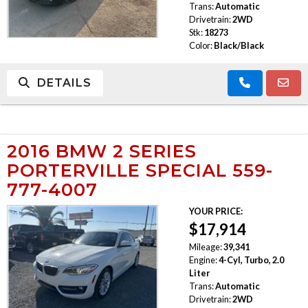
Trans:
Automatic
Drivetrain:
2WD
Stk:
18273
Color:
Black/Black
DETAILS
2016 BMW 2 SERIES
PORTERVILLE SPECIAL 559-
777-4007
YOUR PRICE:
$17,914
Mileage:
39,341
Engine:
4-Cyl, Turbo, 2.0
Liter
Trans:
Automatic
Drivetrain:
2WD