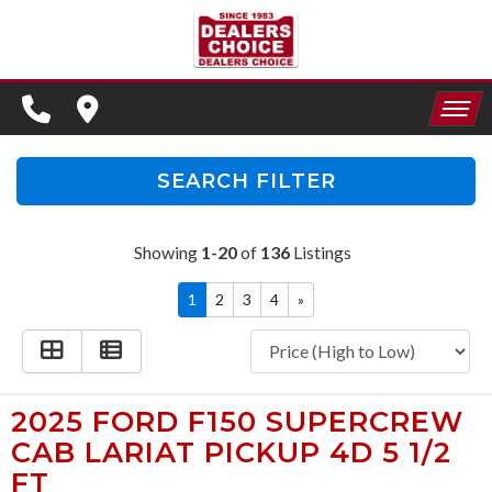
SPECIALS
FINANCING
HOME
CONTACT US
APPLY FOR FINANCING
SEARCH FILTER
INVENTORY
SCHEDULE TEST DRIVE
Showing
1-20
of
136
Listings
SPECIALS
TRADE APPRAISAL
1
2
3
4
»
FINANCING
CONTACT US
APPLY FOR FINANCING
2025 FORD F150 SUPERCREW
CAB LARIAT PICKUP 4D 5 1/2
SCHEDULE TEST DRIVE
FT