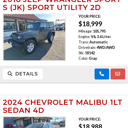
S (JK) SPORT UTILITY 2D
YOUR PRICE:
$18,999
Mileage:
105,795
Engine:
V6, 3.6 Liter
Trans:
Automatic
Drivetrain:
4WD/AWD
Stk:
18142
Color:
Gray
DETAILS
2024 CHEVROLET MALIBU 1LT
SEDAN 4D
YOUR PRICE:
$18,988