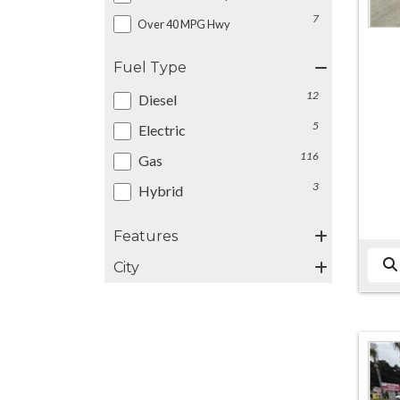
7
Over 40 MPG Hwy
Fuel Type
12
Diesel
5
Electric
116
Gas
3
Hybrid
Features
City