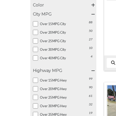
Color
City MPG
88
Over 15 MPG City
50
Over 20 MPG City
27
Over 25 MPG City
10
Over 30 MPG City
4
Over 40 MPG City
Highway MPG
99
Over 15 MPG Hwy
90
Over 20 MPG Hwy
61
Over 25 MPG Hwy
32
Over 30 MPG Hwy
19
Over 35 MPG Hwy