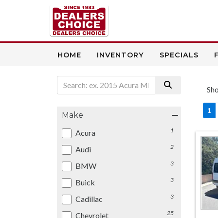
HOME
INVENTORY
SPECIALS
Sh
1
Make
1
Acura
2
Audi
3
BMW
3
Buick
3
Cadillac
25
Chevrolet