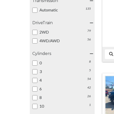
Transmission
135
Automatic
DriveTrain
79
2WD
56
4WD/AWD
Cylinders
8
0
5
3
54
4
42
6
26
8
1
10