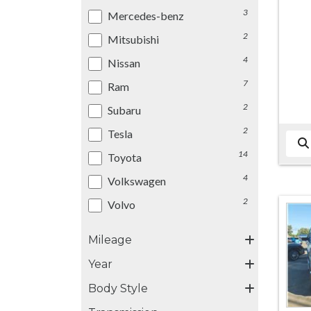
3
Mercedes-benz
2
Mitsubishi
4
Nissan
7
Ram
2
Subaru
2
Tesla
14
Toyota
4
Volkswagen
2
Volvo
Mileage
Year
Body Style