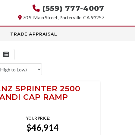
(559) 777-4007
70 S. Main Street, Porterville, CA 93257
E
TRADE APPRAISAL
NZ SPRINTER 2500
HANDI CAP RAMP
YOUR PRICE:
$46,914