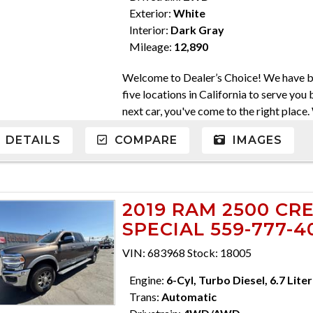
Exterior:
White
Interior:
Dark Gray
Mileage:
12,890
Welcome to Dealer’s Choice! We have be
five locations in California to serve you 
next car, you've come to the right place
come in a variety of makes and models. W
DETAILS
COMPARE
IMAGES
Everyone's financial situation is differ
credit, and will take the time to find yo
At Dealer’s Choice, we do our best to fi
purchase the car you've always dreamed 
2019 RAM 2500 CR
serve you. Please do not hesitate to giv
SPECIAL 559-777-4
559-562-3325; Atascadero 805-400-442
710-2277 CA DMV #63608 Disclaimer * 
VIN: 683968 Stock: 18005
charges, any dealer document preparatio
ensure compliance with state regulations,
Engine:
6-Cyl, Turbo Diesel, 6.7 Liter
are only honored for inquiry offers subm
Trans:
Automatic
effort has been made to ensure display of