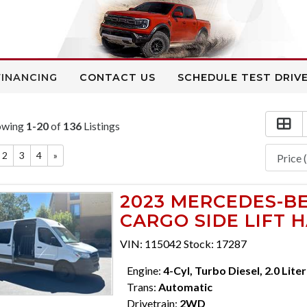
FINANCING
CONTACT US
SCHEDULE TEST DRIV
owing
1-20
of
136
Listings
2
3
4
»
2023 MERCEDES-BE
CARGO SIDE LIFT 
VIN: 115042 Stock: 17287
Engine:
4-Cyl, Turbo Diesel, 2.0 Liter
Trans:
Automatic
Drivetrain:
2WD