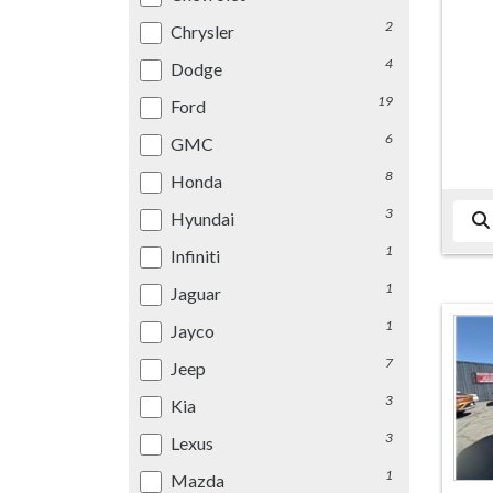
2
Chrysler
4
Dodge
19
Ford
6
GMC
8
Honda
3
Hyundai
1
Infiniti
1
Jaguar
1
Jayco
7
Jeep
3
Kia
3
Lexus
1
Mazda