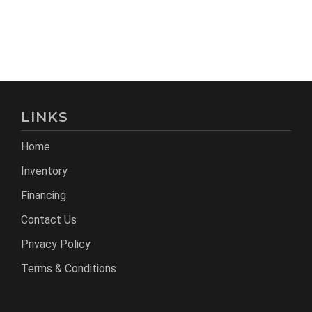
LINKS
Home
Inventory
Financing
Contact Us
Privacy Policy
Terms & Conditions