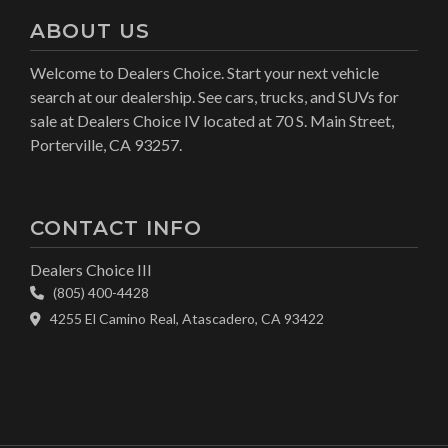
ABOUT US
Welcome to Dealers Choice. Start your next vehicle
search at our dealership. See cars, trucks, and SUVs for
sale at Dealers Choice IV located at 70 S. Main Street,
Porterville, CA 93257.
CONTACT INFO
Dealers Choice III
(805) 400-4428
4255 El Camino Real, Atascadero, CA 93422