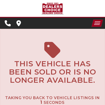
SPECIALS
FINANCING
HOME
CONTACT US
APPLY FOR FINANCING
INVENTORY
SCHEDULE TEST DRIVE
SPECIALS
TRADE APPRAISAL
THIS VEHICLE HAS
BEEN SOLD OR IS NO
FINANCING
LONGER AVAILABLE.
CONTACT US
APPLY FOR FINANCING
TAKING YOU BACK TO VEHICLE LISTINGS IN
SCHEDULE TEST DRIVE
1
SECONDS