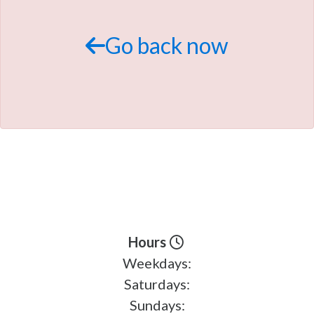
TRADE APPRAISAL
Go back now
Hours
Weekdays:
Saturdays:
Sundays: